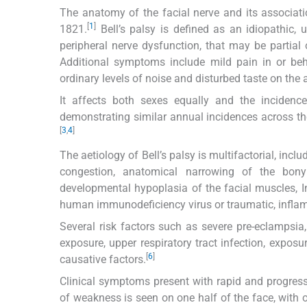
The anatomy of the facial nerve and its association
[
1
]
1821.
Bell’s palsy is defined as an idiopathic, 
peripheral nerve dysfunction, that may be partial 
Additional symptoms include mild pain in or beh
ordinary levels of noise and disturbed taste on the a
It affects both sexes equally and the incidenc
demonstrating similar annual incidences across t
[
3
,
4
]
The aetiology of Bell’s palsy is multifactorial, in
congestion, anatomical narrowing of the bon
developmental hypoplasia of the facial muscles, Infe
human immunodeficiency virus or traumatic, inflam
Several risk factors such as severe pre-eclampsia, 
exposure, upper respiratory tract infection, expos
[
6
]
causative factors.
Clinical symptoms present with rapid and progressi
of weakness is seen on one half of the face, with 