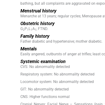
bathing, but all complaints are aggravated on expos
Menstrual history
Menarche at 13 years; regular cycles; Menopause at
Obstetric history
G
P
L
A
; FTND.
2
1
1
1
Family history
Father diabetic and hypertensive; mother diabetic.
Mentals
Easily angered, outbursts of anger at trifles; least 
Systemic examination
CVS: No abnormality detected
Respiratory system: No abnormality detected
Locomotor system: No abnormality detected
GIT: No abnormality detected
CNS: Higher functions normal
Cranial Nerves: Facial Nerve – Sensations (pain, 