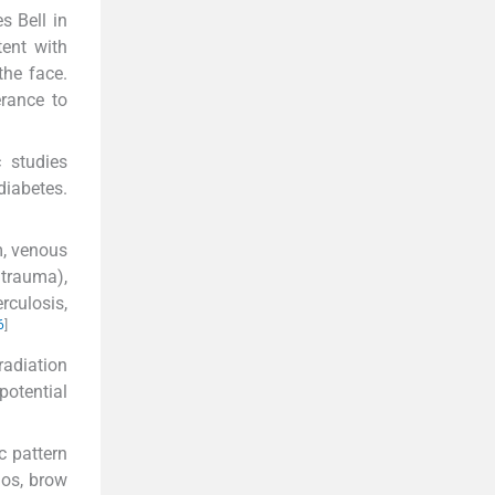
s Bell in
tent with
the face.
erance to
 studies
diabetes.
m, venous
trauma),
rculosis,
6
]
radiation
potential
c pattern
mos, brow