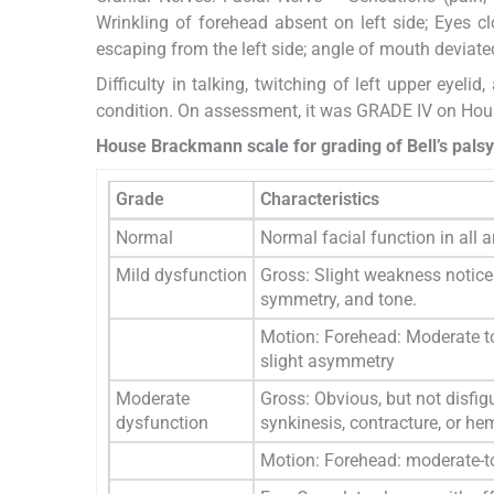
Wrinkling of forehead absent on left side; Eyes c
escaping from the left side; angle of mouth deviate
Difficulty in talking, twitching of left upper eyel
condition. On assessment, it was GRADE IV on Hous
House Brackmann scale for grading of Bell’s palsy
Grade
Characteristics
Normal
Normal facial function in all 
Mild dysfunction
Gross: Slight weakness notice
symmetry, and tone.
Motion: Forehead: Moderate to
slight asymmetry
Moderate
Gross: Obvious, but not disfig
dysfunction
synkinesis, contracture, or h
Motion: Forehead: moderate-t