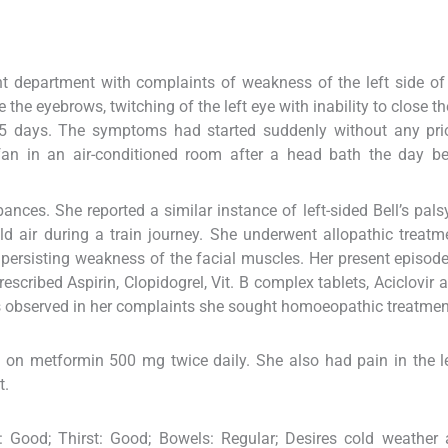
ent department with complaints of weakness of the left side of
se the eyebrows, twitching of the left eye with inability to close th
45 days. The symptoms had started suddenly without any prio
 fan in an air-conditioned room after a head bath the day b
nces. She reported a similar instance of left-sided Bell’s pals
ld air during a train journey. She underwent allopathic treatm
persisting weakness of the facial muscles. Her present episod
scribed Aspirin, Clopidogrel, Vit. B complex tablets, Aciclovir a
as observed in her complaints she sought homoeopathic treatmen
 on metformin 500 mg twice daily. She also had pain in the l
t.
e: Good; Thirst: Good; Bowels: Regular; Desires cold weather