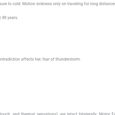
ure to cold. Motion sickness only on traveling for long distance
 48 years.
contradiction affects her; fear of thunderstorm.
touch, and thermal sensations) are intact bilaterally. Motor F