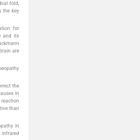
bial fold,
s the key
tion for
e and its
Brackmann
rain are
oeopathy
rrect the
causes in
 reaction
tive than
opathy in
 infrared