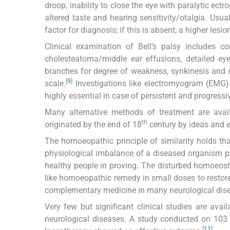
droop, inability to close the eye with paralytic ectrop
altered taste and hearing sensitivity/otalgia. Usua
factor for diagnosis; if this is absent, a higher lesi
Clinical examination of Bell’s palsy includes 
cholesteatoma/middle ear effusions, detailed eye
branches for degree of weakness, synkinesis and 
[
9
]
scale.
Investigations like electromyogram (EMG
highly essential in case of persistent and progressiv
Many alternative methods of treatment are avail
th
originated by the end of 18
century by ideas and 
The homoeopathic principle of similarity holds t
physiological imbalance of a diseased organism p
healthy people in proving. The disturbed homoeost
like homoeopathic remedy in small doses to restor
complementary medicine in many neurological dis
Very few but significant clinical studies are ava
neurological diseases. A study conducted on 103 
[
11
]