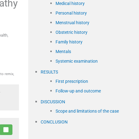
athy
Medical history
Personal history
Menstrual history
Obstetric history
alth,
Family history
Mentals
Systemic examination
RESULTS
to remix,
First prescription
Follow-up and outcome
.
DISCUSSION
Scope and limitations of the case
CONCLUSION