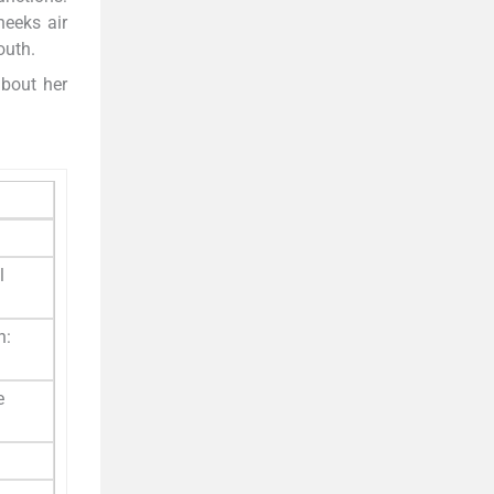
heeks air
outh.
about her
l
h:
e