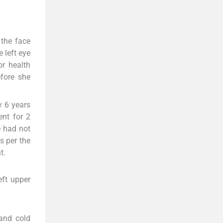
 the face
e left eye
r health
efore she
y 6 years
ent for 2
e had not
s per the
t.
eft upper
 and cold