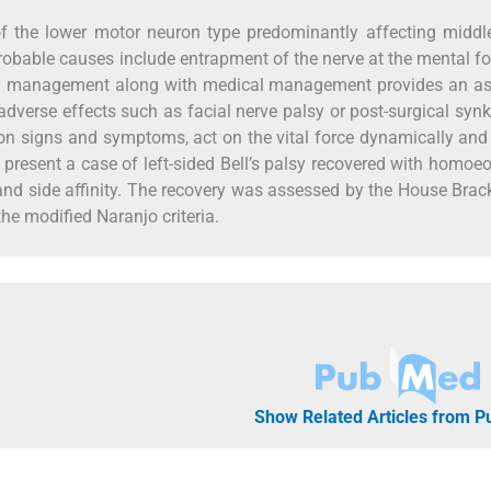
y of the lower motor neuron type predominantly affecting midd
robable causes include entrapment of the nerve at the mental 
cal management along with medical management provides an as
 adverse effects such as facial nerve palsy or post-surgical synk
 signs and symptoms, act on the vital force dynamically and
e present a case of left-sided Bell’s palsy recovered with homoe
 and side affinity. The recovery was assessed by the House Br
he modified Naranjo criteria.
Show Related Articles from 