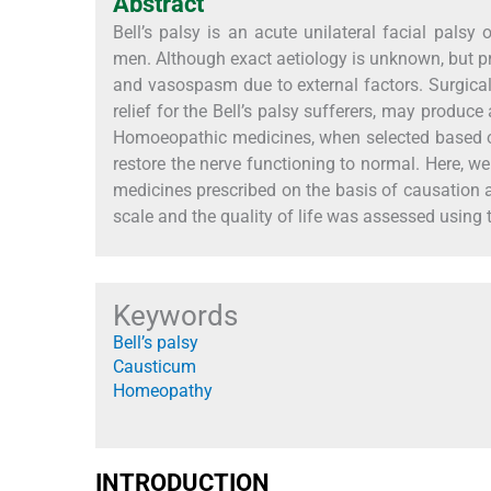
Abstract
Bell’s palsy is an acute unilateral facial pals
men. Although exact aetiology is unknown, but p
and vasospasm due to external factors. Surgi
relief for the Bell’s palsy sufferers, may produce
Homoeopathic medicines, when selected based on
restore the nerve functioning to normal. Here, w
medicines prescribed on the basis of causation
scale and the quality of life was assessed using t
Keywords
Bell’s palsy
Causticum
Homeopathy
INTRODUCTION