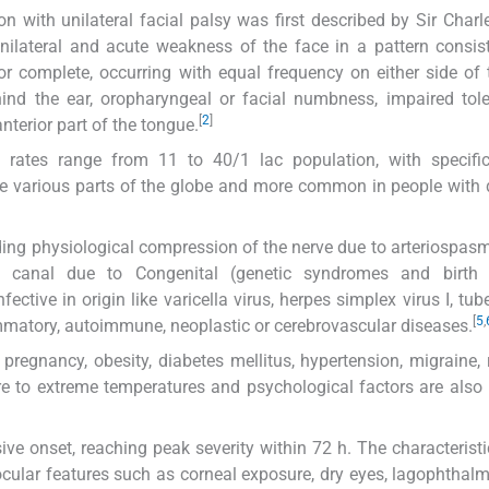
 with unilateral facial palsy was first described by Sir Charle
unilateral and acute weakness of the face in a pattern consis
or complete, occurring with equal frequency on either side of 
ind the ear, oropharyngeal or facial numbness, impaired tol
[
2
]
nterior part of the tongue.
e rates range from 11 to 40/1 lac population, with specific
he various parts of the globe and more common in people with 
cluding physiological compression of the nerve due to arteriospas
y canal due to Congenital (genetic syndromes and birth 
ctive in origin like varicella virus, herpes simplex virus I, tube
[
5
,
matory, autoimmune, neoplastic or cerebrovascular diseases.
pregnancy, obesity, diabetes mellitus, hypertension, migraine, 
ure to extreme temperatures and psychological factors are also 
ve onset, reaching peak severity within 72 h. The characteristi
ocular features such as corneal exposure, dry eyes, lagophthal