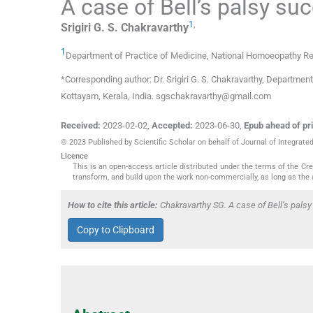
A case of Bell’s palsy su
1
,
Srigiri G. S.
Chakravarthy
1
Department of Practice of Medicine, National Homoeopathy Res
*Corresponding author: Dr. Srigiri G. S. Chakravarthy, Departme
Kottayam, Kerala, India. sgschakravarthy@gmail.com
Received:
2023-02-02
,
Accepted:
2023-06-30
,
Epub ahead of pri
© 2023 Published by Scientific Scholar on behalf of Journal of Integra
Licence
This is an open-access article distributed under the terms of the C
transform, and build upon the work non-commercially, as long as the 
How to cite this article:
Chakravarthy SG. A case of Bell’s pals
Copy to Clipboard