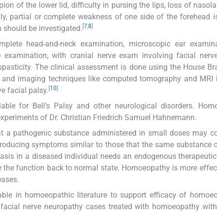
ion of the lower lid, difficulty in pursing the lips, loss of nasola
lly, partial or complete weakness of one side of the forehead i
[
7
,
8
]
on should be investigated.
complete head-and-neck examination, microscopic ear examina
 examination, with cranial nerve exam involving facial nerv
spasticity. The clinical assessment is done using the House 
) and imaging techniques like computed tomography and MRI b
[
10
]
e facial palsy.
able for Bell’s Palsy and other neurological disorders. Hom
experiments of Dr. Christian Friedrich Samuel Hahnemann.
hat a pathogenic substance administered in small doses may co
roducing symptoms similar to those that the same substance 
asis in a diseased individual needs an endogenous therapeutic
e the function back to normal state. Homoeopathy is more effec
eases.
ilable in homoeopathic literature to support efficacy of homoe
facial nerve neuropathy cases treated with homoeopathy with