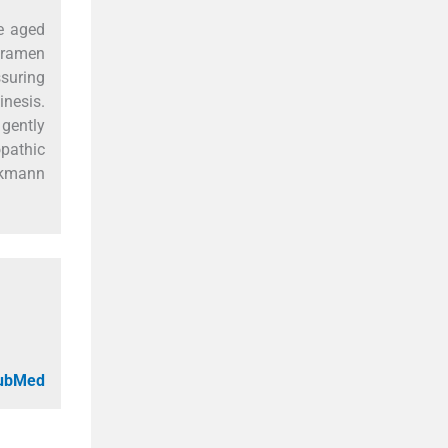
le aged
foramen
suring
inesis.
 gently
opathic
ackmann
PubMed