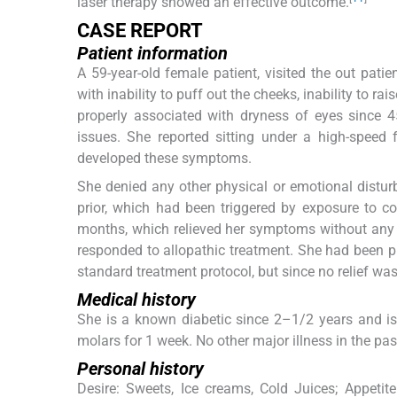
laser therapy showed an effective outcome.
CASE REPORT
Patient information
A 59-year-old female patient, visited the out pati
with inability to puff out the cheeks, inability to rai
properly associated with dryness of eyes since 
issues. She reported sitting under a high-speed
developed these symptoms.
She denied any other physical or emotional disturba
prior, which had been triggered by exposure to co
months, which relieved her symptoms without any 
responded to allopathic treatment. She had been pre
standard treatment protocol, but since no relief w
Medical history
She is a known diabetic since 2–1/2 years and is
molars for 1 week. No other major illness in the pas
Personal history
Desire: Sweets, Ice creams, Cold Juices; Appetit