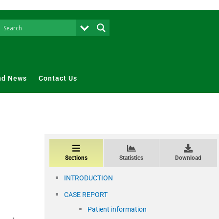
nd News
Contact Us
Sections
Statistics
Download
INTRODUCTION
CASE REPORT
Patient information