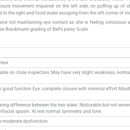
losure movement impaired on the left side; on puffing up of c
d to the right and food/water escaping from the left corner of m
id, and not maintaining eye contact as she is feeling conscious 
e Brackmann grading of Bell’s palsy Scale.
areas
able on close inspection, May have very slight weakness, norma
 good function Eye: complete closure with minimal effort Mout
uring difference between the two sides. Noticeable but not sever
emifacial spasm. At rest normal symmetry and tone.
o-moderate dysfunction.