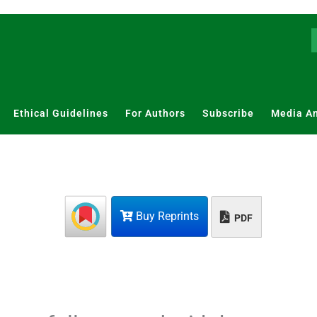
Ethical Guidelines
For Authors
Subscribe
Media A
Buy Reprints
PDF