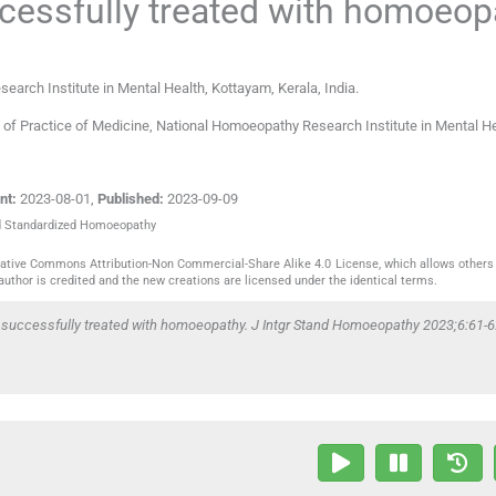
ccessfully treated with homoeop
earch Institute in Mental Health
,
Kottayam, Kerala
,
India
.
nt of Practice of Medicine, National Homoeopathy Research Institute in Mental He
nt:
2023-08-01
,
Published:
2023-09-09
ted Standardized Homoeopathy
reative Commons Attribution-Non Commercial-Share Alike 4.0 License, which allows others 
author is credited and the new creations are licensed under the identical terms.
y successfully treated with homoeopathy. J Intgr Stand Homoeopathy 2023;6:61-6