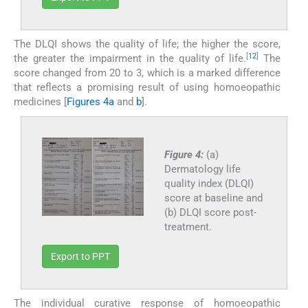
The DLQI shows the quality of life; the higher the score,
[
12
]
the greater the impairment in the quality of life.
The
score changed from 20 to 3, which is a marked difference
that reflects a promising result of using homoeopathic
medicines [
Figures 4a
and
b
].
Figure 4:
(a)
Dermatology life
quality index (DLQI)
score at baseline and
(b) DLQI score post-
treatment.
Export to PPT
The individual curative response of homoeopathic