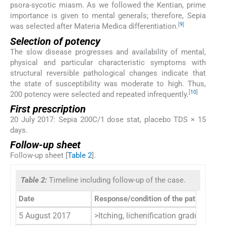
psora-sycotic miasm. As we followed the Kentian, prime
importance is given to mental generals; therefore, Sepia
[
9
]
was selected after Materia Medica differentiation.
Selection of potency
The slow disease progresses and availability of mental,
physical and particular characteristic symptoms with
structural reversible pathological changes indicate that
the state of susceptibility was moderate to high. Thus,
[
10
]
200 potency were selected and repeated infrequently.
First prescription
20 July 2017: Sepia 200C/1 dose stat, placebo TDS × 15
days.
Follow-up sheet
Follow-up sheet [
Table 2
].
Table 2:
Timeline including follow-up of the case.
Date
Response/condition of the patient
5 August 2017
>Itching, lichenification gradually 