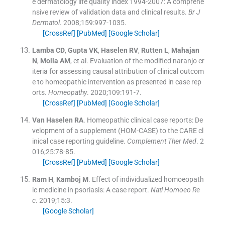
e dermatology life quality index 1994-2007: A comprehe
nsive review of validation data and clinical results.
Br J
Dermatol
. 2008;
159
:
997
-
1035
.
[CrossRef]
[PubMed]
[Google Scholar]
Lamba
CD
,
Gupta
VK
,
Haselen
RV
,
Rutten
L
,
Mahajan
N
,
Molla
AM
, et al.
Evaluation of the modified naranjo cr
iteria for assessing causal attribution of clinical outcom
e to homeopathic intervention as presented in case rep
orts.
Homeopathy
. 2020;
109
:
191
-
7
.
[CrossRef]
[PubMed]
[Google Scholar]
Van Haselen
RA
.
Homeopathic clinical case reports: De
velopment of a supplement (HOM-CASE) to the CARE cl
inical case reporting guideline.
Complement Ther Med
. 2
016;
25
:
78
-
85
.
[CrossRef]
[PubMed]
[Google Scholar]
Ram
H
,
Kamboj
M
.
Effect of individualized homoeopath
ic medicine in psoriasis: A case report.
Natl Homoeo Re
c
. 2019;
15
:
3
.
[Google Scholar]