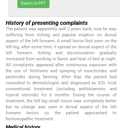
Export to PPT
History of presenting complaints
The patient was apparently well 2 years back, now he was
suffering from itching and papular eruption on dorsal
aspect of the left forearm. A small lesion first seen on the
left leg, after some time, it spread on dorsal aspect of the
left forearm. Itching and discolouration gradually
increased from working in farms and heat of bed at night.
All complaints appeared after continuous exposure with
the use of fertilisers and spraying of insecticides and
pesticides during farming. After that, the patient had
consulted to dermatologist and diagnosed as ICD; took
conventional treatment (including antihistaminic and
topical steroids) for 6 months. During the course of
treatment, the left leg small lesion was completely better
but no change was seen in dorsal aspect of the left
forearm lesion, so the patient approached to
homoeopathic treatment.
Medical history