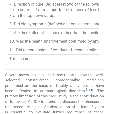
7. Direction of cure: Did at least two of the following as
From organs of more importance to those of less importanc
From the top downwards
8. Did old symptoms (defined as non-seasonal and non-cycl
9. Are there alternate causes (other than the medicine) th
10. Was the health improvement confirmed by any objective e
11. Did repeat dosing, if conducted, create similar clinica
Total score
Several previously published case reports show that well-
selected constitutional homoeopathic medicines
prescribed on the basis of totality of symptoms have
[
15
-
18
]
been effective in dermatological disorders.
The
primary limitation of this case study is the short duration
of follow-up. As ICD is a chronic disease, the chances of
recurrence are higher. An observation of at least 2 years
is essential to evaluate further recurrence of these