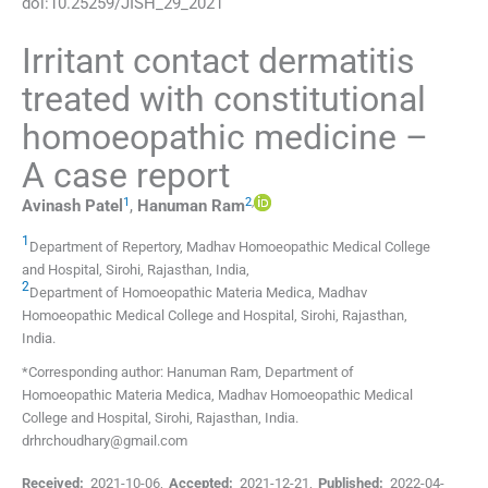
doi:
10.25259/JISH_29_2021
Irritant contact dermatitis
treated with constitutional
homoeopathic medicine –
A case report
1
2
,
Avinash
Patel
,
Hanuman
Ram
1
Department of Repertory
,
Madhav Homoeopathic Medical College
and Hospital, Sirohi, Rajasthan
,
India
,
2
Department of Homoeopathic Materia Medica
,
Madhav
Homoeopathic Medical College and Hospital, Sirohi, Rajasthan
,
India
.
*Corresponding author: Hanuman Ram, Department of
Homoeopathic Materia Medica, Madhav Homoeopathic Medical
College and Hospital, Sirohi, Rajasthan, India.
drhrchoudhary@gmail.com
Received:
2021-10-06
,
Accepted:
2021-12-21
,
Published:
2022-04-