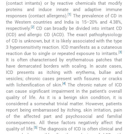
(contact irritants) or by reactive chemicals that modify
proteins and induce innate and adaptive immune
[
1
]
responses (contact allergens).
The prevalence of CD in
the Western countries and India is 15–20% and 4.38%,
[
2
]
respectively.
CD can broadly be divided into irritant CD
(ICD) and allergic CD (ACD). The exact pathophysiology
of CD is unknown, but it is likely associated with the type
3 hypersensitivity reaction. ICD manifests as a cutaneous
[
3
]
reaction due to single or repeated exposure to irritants.
It is often characterised by erythematous patches that
have demarcated borders with scaling. In acute cases,
ICD presents as itching with erythema, bullae and
vesicles; chronic cases present with fissures or cracks
[
4
]
with lichenification of skin.
The chronic nature of ICD
can cause significant impairment in the patient’s overall
quality of life. As it is a benign skin condition, it is
considered a somewhat trivial matter. However, patients
report being embarrassed by itching, skin irritation, pain
of the affected part and psychosocial and familial
consequences. All these factors negatively affect the
[
5
]
quality of life.
The diagnosis of ICD is often clinical and