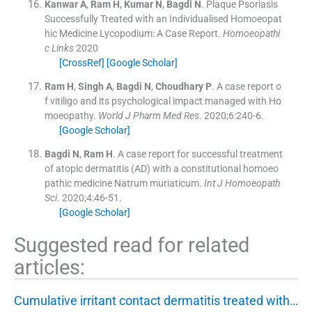
Kanwar
A
,
Ram
H
,
Kumar
N
,
Bagdi
N
.
Plaque Psoriasis
Successfully Treated with an Individualised Homoeopat
hic Medicine Lycopodium: A Case Report.
Homoeopathi
c Links
2020
[CrossRef]
[Google Scholar]
Ram
H
,
Singh
A
,
Bagdi
N
,
Choudhary
P
.
A case report o
f vitiligo and its psychological impact managed with Ho
moeopathy.
World J Pharm Med Res
. 2020;
6
:
240
-
6
.
[Google Scholar]
Bagdi
N
,
Ram
H
.
A case report for successful treatment
of atopic dermatitis (AD) with a constitutional homoeo
pathic medicine Natrum muriaticum.
Int J Homoeopath
Sci
. 2020;
4
:
46
-
51
.
[Google Scholar]
Suggested read for related
articles:
Cumulative irritant contact dermatitis treated with…