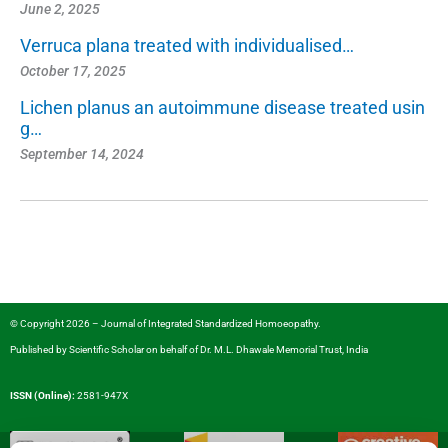
June 2, 2025
Verruca plana treated with individualised…
October 17, 2025
Lichen planus an autoimmune disease treated usin
g…
September 14, 2024
© Copyright 2026 – Journal of Integrated Standardized Homoeopathy.
Published by
Scientific Scholar
on behalf of
Dr. M.L. Dhawale Memorial Trust, India
ISSN (Online):
2581-947X