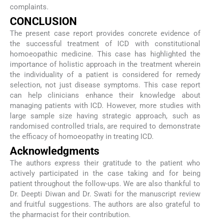
complaints.
CONCLUSION
The present case report provides concrete evidence of
the successful treatment of ICD with constitutional
homoeopathic medicine. This case has highlighted the
importance of holistic approach in the treatment wherein
the individuality of a patient is considered for remedy
selection, not just disease symptoms. This case report
can help clinicians enhance their knowledge about
managing patients with ICD. However, more studies with
large sample size having strategic approach, such as
randomised controlled trials, are required to demonstrate
the efficacy of homoeopathy in treating ICD.
Acknowledgments
The authors express their gratitude to the patient who
actively participated in the case taking and for being
patient throughout the follow-ups. We are also thankful to
Dr. Deepti Diwan and Dr. Swati for the manuscript review
and fruitful suggestions. The authors are also grateful to
the pharmacist for their contribution.