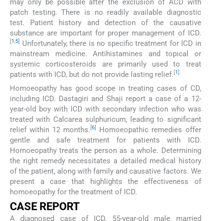
may only be possible after the exclusion of ACD with
patch testing. There is no readily available diagnostic
test. Patient history and detection of the causative
substance are important for proper management of ICD.
[
1
,
5
]
Unfortunately, there is no specific treatment for ICD in
mainstream medicine. Antihistamines and topical or
systemic corticosteroids are primarily used to treat
[
1
]
patients with ICD, but do not provide lasting relief.
Homoeopathy has good scope in treating cases of CD,
including ICD. Dastagiri and Shaji report a case of a 12-
year-old boy with ICD with secondary infection who was
treated with Calcarea sulphuricum, leading to significant
[
6
]
relief within 12 months.
Homoeopathic remedies offer
gentle and safe treatment for patients with ICD.
Homoeopathy treats the person as a whole. Determining
the right remedy necessitates a detailed medical history
of the patient, along with family and causative factors. We
present a case that highlights the effectiveness of
homoeopathy for the treatment of ICD.
CASE REPORT
A diagnosed case of ICD, 55-year-old male married