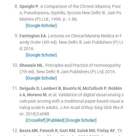
Speight
P
.
A Comparison of the Chronic Miasms, Psor
a, Pseudopsora, Syphilis, Sycosis
New Delhi:
B. Jain Pu
blishers (P) Ltd.
;
1998
. p. :
1
-
86
.
[Google Scholar]
Farrington
EA
.
Lectures on Clinical Materia Medica in F
amily Order
(
4th ed
). New Delhi:
B Jain Publishers (P) Lt
d
;
2016
.
[Google Scholar]
Dhawale
ML
.
Principles and Practice of Homoeopathy
(
7th ed
). New Delhi:
B Jain Publishers (P) Ltd
;
2016
.
[Google Scholar]
Delgado
D
,
Lambert
B
,
Boutris
N
,
McCulloch
P
,
Robbin
s
A
,
Moreno
M
, et al.
Validation of digital visual analog s
cale pain scoring with a traditional paper-based visual a
nalog scale in adults.
J Am Acad Orthop Surg Glob Res R
ev
. 2018;
2
:
e088
.
[CrossRef]
[PubMed]
[Google Scholar]
Basra
MK
,
Fenech
R
,
Gatt
RM
,
Salek
MS
,
Finlay
AY
.
Th