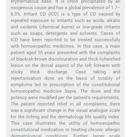
erythematous base. It is often precipitated by an
exogenous cause and has a global prevalence of 1.7–
6.3%. Irritant CD (ICD) is a type of CD caused by
repeated exposure to irritants such as acids, alkalis
and oxidants (chemical burns) or low-grade irritants
such as soaps, detergents and solvents. Cases of
ICD have been reported to be treated successfully
with homoeopathic medicines. In this case, a male
patient aged 55 years presented with the complaints
of blackish-brown discolouration and thick lichenified
lesion on the dorsal aspect of the left forearm with
sticky thick discharge. Case taking and
repertorisation done on the basis of totality of
symptoms led to prescription of the constitutional
homoeopathic medicine Sepia. The dose and the
potency were modified per the patient’s requirements.
The patient reported relief in all complaints; there
was a significant change in the visual analogue scale
for the itching and the dermatology life quality index.
This case illustrates the utility of homoeopathic
constitutional medication in treating chronic allergic
dermatological conditions. Further, larger scale