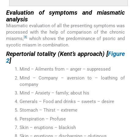
Evaluation of symptoms and miasmatic
analysis
Miasmatic evaluation of all the presenting symptoms was
processed with the help of comparison of the chronic
[
8
]
miasms,
which shows the predominance of psoric and
sycotic miasm in combination.
Repertorial totality (Kent’s approach) [
Figure
2
]
Mind – Ailments from – anger – suppressed
Mind – Company – aversion to – loathing of
company
Mind – Anxiety – family; about his
Generals – Food and drinks – sweets – desire
Stomach – Thirst – extreme
Perspiration – Profuse
Skin – eruptions – blackish
Skin – eruptions – discharging – glutinous