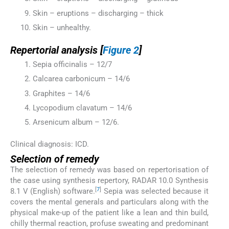
Skin – eruptions – discharging – thick
Skin – unhealthy.
Repertorial analysis [
Figure 2
]
Sepia officinalis – 12/7
Calcarea carbonicum – 14/6
Graphites – 14/6
Lycopodium clavatum – 14/6
Arsenicum album – 12/6.
Clinical diagnosis: ICD.
Selection of remedy
The selection of remedy was based on repertorisation of
the case using synthesis repertory, RADAR 10.0 Synthesis
[
7
]
8.1 V (English) software.
Sepia was selected because it
covers the mental generals and particulars along with the
physical make-up of the patient like a lean and thin build,
chilly thermal reaction, profuse sweating and predominant