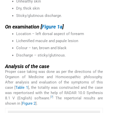
Unhealthy skin
Dry, thick skin
Sticky/glutinous discharge.
On examination [
Figure 1a
]
Location – left dorsal aspect of forearm
Lichenified macule and papule lesion
Colour – tan, brown and black
Discharge – sticky/glutinous.
Analysis of the case
Proper case taking was done as per the directions of the
Organon of Medicine and Homoeopathic philosophy.
After analysis and evaluation of the symptoms of this
case [
Table 1
], the totality was constructed and the case
was repertorised with the help of RADAR 10.0 Synthesis
[
7
]
8.1 V (English) software.
The repertorial results are
shown in [
Figure 2
].