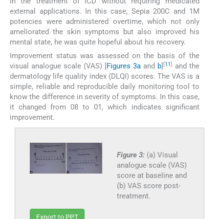
in the treatment of ICD without requiring medicated
external applications. In this case, Sepia 200C and 1M
potencies were administered overtime, which not only
ameliorated the skin symptoms but also improved his
mental state, he was quite hopeful about his recovery.
Improvement status was assessed on the basis of the
[
11
]
visual analogue scale (VAS) [
Figures 3a
and
b
]
and the
dermatology life quality index (DLQI) scores. The VAS is a
simple, reliable and reproducible daily monitoring tool to
know the difference in severity of symptoms. In this case,
it changed from 08 to 01, which indicates significant
improvement.
Figure 3:
(a) Visual
analogue scale (VAS)
score at baseline and
(b) VAS score post-
treatment.
Export to PPT