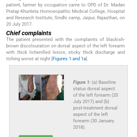
patient, farmer by occupation came to OPD of Dr. Madan
Pratap Khunteta Homoeopathic Medical College, Hospital
and Research Institute, Sindhi camp, Jaipur, Rajasthan, on
20 July 2017.
Chief complaints
The patient presented with the complaints of blackish-
brown discolouration on dorsal aspect of the left forearm
with thick lichenified lesion, sticky thick discharge and
itching worse at night [
Figures 1 and 1a
].
Figure 1:
(a) Baseline
status dorsal aspect
of the left forearm (20
July 2017) and (b)
post-treatment dorsal
aspect of the left
forearm (30 January
2018).