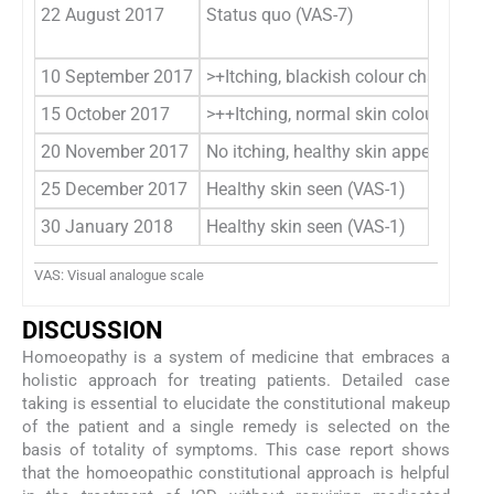
22 August 2017
Status quo (VAS-7)
10 September 2017
>+Itching, blackish colour change se
15 October 2017
>++Itching, normal skin colour seen 
20 November 2017
No itching, healthy skin appearance 
25 December 2017
Healthy skin seen (VAS-1)
30 January 2018
Healthy skin seen (VAS-1)
VAS: Visual analogue scale
DISCUSSION
Homoeopathy is a system of medicine that embraces a
holistic approach for treating patients. Detailed case
taking is essential to elucidate the constitutional makeup
of the patient and a single remedy is selected on the
basis of totality of symptoms. This case report shows
that the homoeopathic constitutional approach is helpful