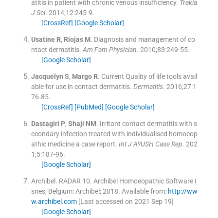
atitis in patient with chronic venous insufficiency.
Trakia
J Sci
. 2014;
12
:
245
-
9
.
[CrossRef]
[Google Scholar]
Usatine
R
,
Riojas
M
.
Diagnosis and management of co
ntact dermatitis.
Am Fam Physician
. 2010;
83
:
249
-
55
.
[Google Scholar]
Jacquelyn
S
,
Margo
R
.
Current Quality of life tools avail
able for use in contact dermatitis.
Dermatitis
. 2016;
27
:
1
76
-
85
.
[CrossRef]
[PubMed]
[Google Scholar]
Dastagiri
P
,
Shaji
NM
.
Irritant contact dermatitis with s
econdary infection treated with individualised homoeop
athic medicine a case report.
Int J AYUSH Case Rep
. 202
1;
5
:
187
-
96
.
[Google Scholar]
Archibel
.
RADAR 10. Archibel Homoeopathic Software
I
snes, Belgium:
Archibel
;
2018
.
Available from:
http://ww
w.archibel.com
[Last accessed on 2021 Sep 19]
[Google Scholar]