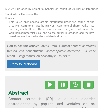
18
© 2022 Published by Scientific Scholar on behalf of Journal of Integrated
Standardized Homoeopathy
Licence
This is an open-access article distributed under the terms of the
Creative Commons Attribution-Non Commercial-Share Alike 4.0
License, which allows others to remix, transform, and build upon the
work non-commercially, as long as the author is credited and the new
creations are licensed under the identical terms.
How to cite this article:
Patel A, Ram H. Irritant contact dermatitis
treated with constitutional homoeopathic medicine – A case
report. J Intgr Stand Homoeopathy 2022;5:24-9.
Copy to Clipboard
Abstract
Contact dermatitis (CD) is a skin disorder
characterised by papules and vesicles on an