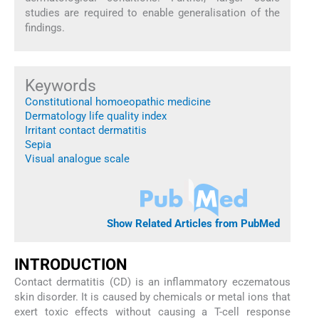
studies are required to enable generalisation of the
findings.
Keywords
Constitutional homoeopathic medicine
Dermatology life quality index
Irritant contact dermatitis
Sepia
Visual analogue scale
Show Related Articles from PubMed
INTRODUCTION
Contact dermatitis (CD) is an inflammatory eczematous
skin disorder. It is caused by chemicals or metal ions that
exert toxic effects without causing a T-cell response