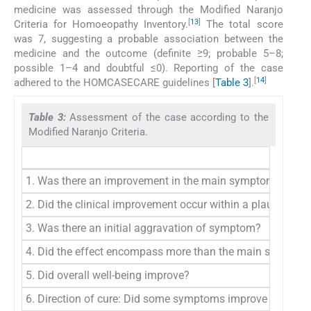
medicine was assessed through the Modified Naranjo
[
13
]
Criteria for Homoeopathy Inventory.
The total score
was 7, suggesting a probable association between the
medicine and the outcome (definite ≥9; probable 5–8;
possible 1–4 and doubtful ≤0). Reporting of the case
[
14
]
adhered to the HOMCASECARE guidelines [
Table 3
].
Table 3:
Assessment of the case according to the
Modified Naranjo Criteria.
1. Was there an improvement in the main symptom or cond
2. Did the clinical improvement occur within a plausible ti
3. Was there an initial aggravation of symptom?
4. Did the effect encompass more than the main symptom o
5. Did overall well-being improve?
6. Direction of cure: Did some symptoms improve in the o