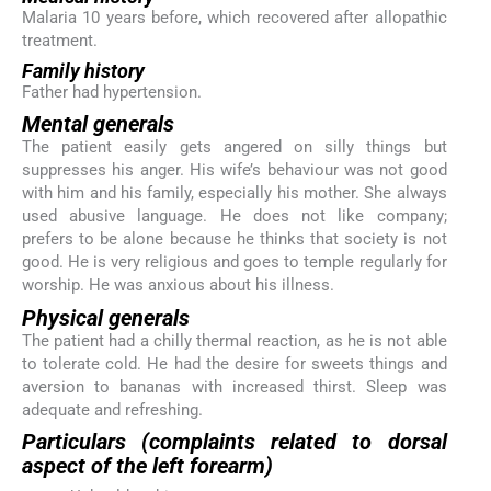
Malaria 10 years before, which recovered after allopathic
treatment.
Family history
Father had hypertension.
Mental generals
The patient easily gets angered on silly things but
suppresses his anger. His wife’s behaviour was not good
with him and his family, especially his mother. She always
used abusive language. He does not like company;
prefers to be alone because he thinks that society is not
good. He is very religious and goes to temple regularly for
worship. He was anxious about his illness.
Physical generals
The patient had a chilly thermal reaction, as he is not able
to tolerate cold. He had the desire for sweets things and
aversion to bananas with increased thirst. Sleep was
adequate and refreshing.
Particulars (complaints related to dorsal
aspect of the left forearm)