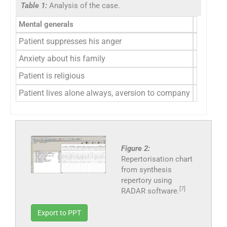
Table 1:
Analysis of the case.
Mental generals
Physical
Patient suppresses his anger
Craving 
Anxiety about his family
Increased
Patient is religious
Profuse 
Patient lives alone always, aversion to company
Figure 2:
Repertorisation chart
from synthesis
repertory using
[7]
RADAR software.
Export to PPT