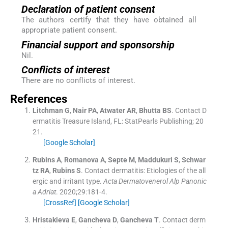
Declaration of patient consent
The authors certify that they have obtained all
appropriate patient consent.
Financial support and sponsorship
Nil.
Conflicts of interest
There are no conflicts of interest.
References
Litchman
G
,
Nair
PA
,
Atwater
AR
,
Bhutta
BS
.
Contact D
ermatitis
Treasure Island, FL:
StatPearls Publishing
;
20
21
.
[Google Scholar]
Rubins
A
,
Romanova
A
,
Septe
M
,
Maddukuri
S
,
Schwar
tz
RA
,
Rubins
S
.
Contact dermatitis: Etiologies of the all
ergic and irritant type.
Acta Dermatovenerol Alp Panonic
a Adriat
. 2020;
29
:
181
-
4
.
[CrossRef]
[Google Scholar]
Hristakieva
E
,
Gancheva
D
,
Gancheva
T
.
Contact derm