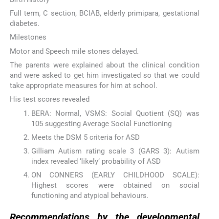
Full term, C section, BCIAB, elderly primipara, gestational
diabetes.
Milestones
Motor and Speech mile stones delayed.
The parents were explained about the clinical condition
and were asked to get him investigated so that we could
take appropriate measures for him at school.
His test scores revealed
BERA: Normal, VSMS: Social Quotient (SQ) was
105 suggesting Average Social Functioning
Meets the DSM 5 criteria for ASD
Gilliam Autism rating scale 3 (GARS 3): Autism
index revealed ‘likely’ probability of ASD
ON CONNERS (EARLY CHILDHOOD SCALE):
Highest scores were obtained on social
functioning and atypical behaviours.
Recommendations by the developmental