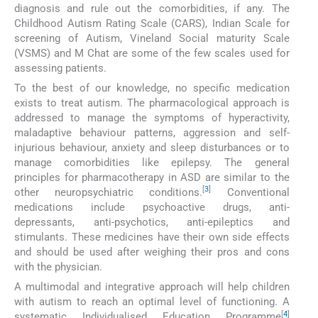
diagnosis and rule out the comorbidities, if any. The
Childhood Autism Rating Scale (CARS), Indian Scale for
screening of Autism, Vineland Social maturity Scale
(VSMS) and M Chat are some of the few scales used for
assessing patients.
To the best of our knowledge, no specific medication
exists to treat autism. The pharmacological approach is
addressed to manage the symptoms of hyperactivity,
maladaptive behaviour patterns, aggression and self-
injurious behaviour, anxiety and sleep disturbances or to
manage comorbidities like epilepsy. The general
principles for pharmacotherapy in ASD are similar to the
[
3
]
other neuropsychiatric conditions.
Conventional
medications include psychoactive drugs, anti-
depressants, anti-psychotics, anti-epileptics and
stimulants. These medicines have their own side effects
and should be used after weighing their pros and cons
with the physician.
A multimodal and integrative approach will help children
with autism to reach an optimal level of functioning. A
[
4
]
systematic Individualised Education Programme