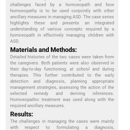
challenges faced by a homoeopath and how
homoeopathy is to be used conjointly with other
ancillary measures in managing ASD. The case series
highlights these and presents an integrated
understanding of various concepts required by a
homoeopath in effectively managing children with
ASD.
Materials and Methods:
Detailed histories of the two cases were taken from
the caregivers. Both patients were also observed in
their day-to-day functioning, at school and during
therapies. This further contributed to the early
detection and diagnosis, planning appropriate
management strategies, assessing the action of the
selected remedy and deriving inferences.
Homoeopathic treatment was used along with the
required ancillary measures.
Results:
The challenges in managing the cases were mainly
with respect to formulating a diagnosis,