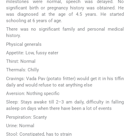
milestones were normal, speech was delayed. No
significant birth or pregnancy history was obtained. He
was diagnosed at the age of 4.5 years. He started
schooling at 6 years of age.
There was no significant family and personal medical
history.
Physical generals
Appetite: Low, fussy eater
Thirst: Normal
Thermals: Chilly
Cravings: Vada Pav (potato fritter) would get it in his tiffin
daily and would refuse to eat anything else
Aversion: Nothing specific
Sleep: Stays awake till 2–3 am daily, difficulty in falling
asleep on days when there have been a lot of events
Perspiration: Scanty
Urine: Normal
Stool: Constipated, has to strain