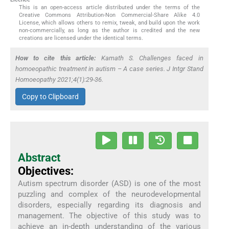
This is an open-access article distributed under the terms of the
Creative Commons Attribution-Non Commercial-Share Alike 4.0
License, which allows others to remix, tweak, and build upon the work
non-commercially, as long as the author is credited and the new
creations are licensed under the identical terms.
How to cite this article:
Kamath S. Challenges faced in
homoeopathic treatment in autism – A case series. J Intgr Stand
Homoeopathy 2021;4(1):29-36.
Copy to Clipboard
Abstract
Objectives:
Autism spectrum disorder (ASD) is one of the most
puzzling and complex of the neurodevelopmental
disorders, especially regarding its diagnosis and
management. The objective of this study was to
achieve an in-depth understanding of the various