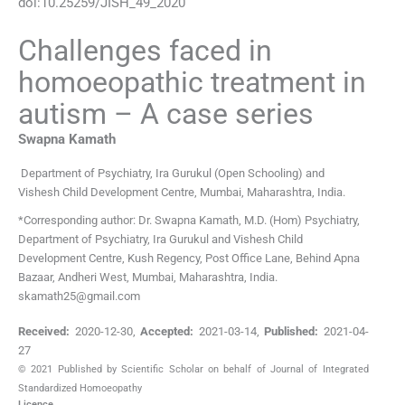
doi:
10.25259/JISH_49_2020
Challenges faced in
homoeopathic treatment in
autism – A case series
Swapna
Kamath
Department of Psychiatry
,
Ira Gurukul (Open Schooling) and
Vishesh Child Development Centre, Mumbai, Maharashtra
,
India
.
*Corresponding author: Dr. Swapna Kamath, M.D. (Hom) Psychiatry,
Department of Psychiatry, Ira Gurukul and Vishesh Child
Development Centre, Kush Regency, Post Office Lane, Behind Apna
Bazaar, Andheri West, Mumbai, Maharashtra, India.
skamath25@gmail.com
Received:
2020-12-30
,
Accepted:
2021-03-14
,
Published:
2021-04-
27
© 2021 Published by Scientific Scholar on behalf of Journal of Integrated
Standardized Homoeopathy
Licence