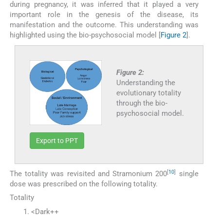
during pregnancy, it was inferred that it played a very
important role in the genesis of the disease, its
manifestation and the outcome. This understanding was
highlighted using the bio-psychosocial model [
Figure 2
].
Figure 2:
Understanding the
evolutionary totality
through the bio-
psychosocial model.
Export to PPT
[
10
]
The totality was revisited and Stramonium 200
single
dose was prescribed on the following totality.
Totality
<Dark++