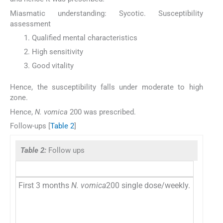
Miasmatic understanding: Sycotic. Susceptibility
assessment
Qualified mental characteristics
High sensitivity
Good vitality
Hence, the susceptibility falls under moderate to high
zone.
Hence,
N. vomica
200 was prescribed.
Follow-ups [
Table 2
]
Table 2:
Follow ups
First 3 months
N. vomica
200 single dose/weekly.