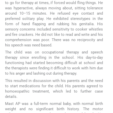
to go for therapy at times, if forced would fling things. He
was hyperactive, always moving about, sitting tolerance
around 10–15 minutes. He refused eye contact and
preferred solitary play. He exhibited stereotypes in the
form of hand flapping and rubbing his genitalia. His
sensory concerns included sensitivity to cooker whistles
and fire crackers. He did not like to read and write and his
comprehension was poor. There was no reciprocity and
his speech was need based.
The child was on occupational therapy and speech
therapy since enrolling in the school. His day-to-day
functioning had started becoming difficult at school and
the therapists were finding it difficult to work with him due
to his anger and lashing out during therapy.
This resulted in discussion with his parents and the need
to start medications for the child. His parents agreed to
homoeopathic treatment, which led to further case
details.
Mast AP was a full-term normal baby, with normal birth
weight and no significant birth history. The motor