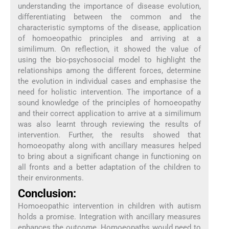
understanding the importance of disease evolution,
differentiating between the common and the
characteristic symptoms of the disease, application
of homoeopathic principles and arriving at a
similimum. On reflection, it showed the value of
using the bio-psychosocial model to highlight the
relationships among the different forces, determine
the evolution in individual cases and emphasise the
need for holistic intervention. The importance of a
sound knowledge of the principles of homoeopathy
and their correct application to arrive at a similimum
was also learnt through reviewing the results of
intervention. Further, the results showed that
homoeopathy along with ancillary measures helped
to bring about a significant change in functioning on
all fronts and a better adaptation of the children to
their environments.
Conclusion:
Homoeopathic intervention in children with autism
holds a promise. Integration with ancillary measures
enhances the outcome. Homoeopaths would need to