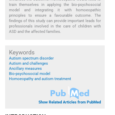
train themselves in applying the bio-psychosocial
model and integrating it with homoeopathic
principles to ensure a favourable outcome. The
findings of this study can provide important leads for
professionals involved in the care of children with
ASD and the affected families.
Keywords
Autism spectrum disorder
Autism and challenges
Ancillary measures
Bio-psychosocial model
Homoeopathy and autism treatment
Show Related Articles from PubMed