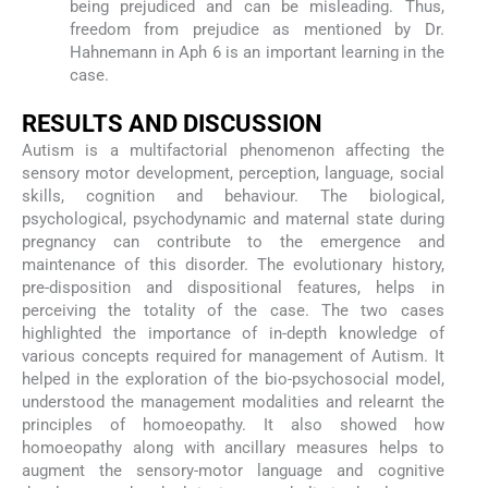
being prejudiced and can be misleading. Thus,
freedom from prejudice as mentioned by Dr.
Hahnemann in Aph 6 is an important learning in the
case.
RESULTS AND DISCUSSION
Autism is a multifactorial phenomenon affecting the
sensory motor development, perception, language, social
skills, cognition and behaviour. The biological,
psychological, psychodynamic and maternal state during
pregnancy can contribute to the emergence and
maintenance of this disorder. The evolutionary history,
pre-disposition and dispositional features, helps in
perceiving the totality of the case. The two cases
highlighted the importance of in-depth knowledge of
various concepts required for management of Autism. It
helped in the exploration of the bio-psychosocial model,
understood the management modalities and relearnt the
principles of homoeopathy. It also showed how
homoeopathy along with ancillary measures helps to
augment the sensory-motor language and cognitive