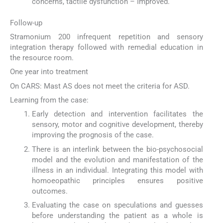
concerns, tactile dysfunction – Improved.
Follow-up
Stramonium 200 infrequent repetition and sensory
integration therapy followed with remedial education in
the resource room.
One year into treatment
On CARS: Mast AS does not meet the criteria for ASD.
Learning from the case:
Early detection and intervention facilitates the
sensory, motor and cognitive development, thereby
improving the prognosis of the case.
There is an interlink between the bio-psychosocial
model and the evolution and manifestation of the
illness in an individual. Integrating this model with
homoeopathic principles ensures positive
outcomes.
Evaluating the case on speculations and guesses
before understanding the patient as a whole is