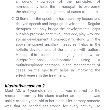
a sound knowledge of the principles of
homoeopathy helps the homoeopath to overcome
the challenges in management of cases of autism.
Children on the spectrum have sensory issues and
delayed speech and language development. Regular
therapies not only bridge the developmental gaps
but also promote cognitive, language, play way and
social development. Homoeopathy, along with the
abovementioned ancillary measures, helps in the
holistic development of the children with autism.
Hence, this case also highlighted how an
interprofessional collaboration using a
multidisciplinary approach in the management of
cases on the spectrum helps in improving the
effectiveness in the treatment.
Illustrative case no 2
Mast AS, a 4-year-old-male child, was referred to the
resource room by his class teacher as the child was
unlike other 4 years old in her class. Her primary concern
was that he needed assistance for every activity. He