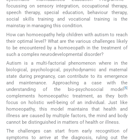
focussing on sensory integration, occupational therapy,
speech therapy, special education, behaviour therapy,
social skills training and vocational training is the
mainstay in managing this condition.
How can homoeopathy help children with autism to reach
their optimal level? What are the various challenges likely
to be encountered by a homoeopath in the treatment of
such a complex neurodevelopmental disorder?
Autism is a multi-factorial phenomenon where in the
biological, psychological, psychodynamic and maternal
state during pregnancy, can contribute to its emergence
and maintenance. Approaching a case with the
[
5
]
understanding of the bio-psychosocial model
complements homoeopathic treatment, as they both
focus on holistic well-being of an individual. Just like
homoeopathy, this model maintains that health and
illness are caused by multiple factors, the mind and body
cannot be distinguished in matters of health or illness.
The challenges can start from early recognition of
symptoms to arrive at the diagnosis, ruling out the