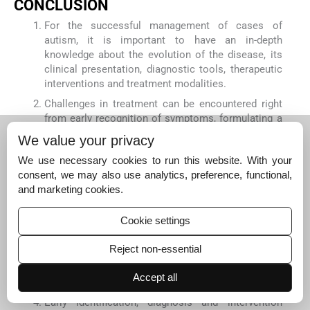
CONCLUSION
For the successful management of cases of
autism, it is important to have an in-depth
knowledge about the evolution of the disease, its
clinical presentation, diagnostic tools, therapeutic
interventions and treatment modalities.
Challenges in treatment can be encountered right
from early recognition of symptoms, formulating a
diagnosis, evaluating the evolutionary history,
We value your privacy
differentiating between the common and the
We use necessary cookies to run this website. With your
characteristic symptoms of the disease,
consent, we may also use analytics, preference, functional,
application of homoeopathic principles and arriving
and marketing cookies.
at a similimum. Addressing these challenges
promote awareness, facilitate early diagnosis and
improve the quality of care and outcome in Autism.
Cookie settings
The bio-psychosocial model complements
Reject non-essential
homoeopathic treatment by helping in
understanding the evolution of the disease, patient
Accept all
predispositions and the outcome of the disease.
Early identification, diagnosis and intervention