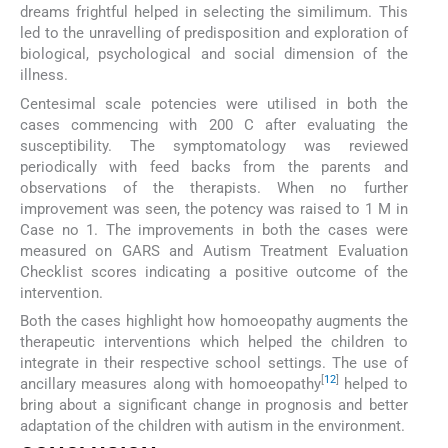
dreams frightful helped in selecting the similimum. This
led to the unravelling of predisposition and exploration of
biological, psychological and social dimension of the
illness.
Centesimal scale potencies were utilised in both the
cases commencing with 200 C after evaluating the
susceptibility. The symptomatology was reviewed
periodically with feed backs from the parents and
observations of the therapists. When no further
improvement was seen, the potency was raised to 1 M in
Case no 1. The improvements in both the cases were
measured on GARS and Autism Treatment Evaluation
Checklist scores indicating a positive outcome of the
intervention.
Both the cases highlight how homoeopathy augments the
therapeutic interventions which helped the children to
integrate in their respective school settings. The use of
[
12
]
ancillary measures along with homoeopathy
helped to
bring about a significant change in prognosis and better
adaptation of the children with autism in the environment.