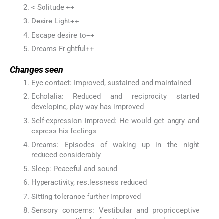
< Solitude ++
Desire Light++
Escape desire to++
Dreams Frightful++
Changes seen
Eye contact: Improved, sustained and maintained
Echolalia: Reduced and reciprocity started
developing, play way has improved
Self-expression improved: He would get angry and
express his feelings
Dreams: Episodes of waking up in the night
reduced considerably
Sleep: Peaceful and sound
Hyperactivity, restlessness reduced
Sitting tolerance further improved
Sensory concerns: Vestibular and proprioceptive