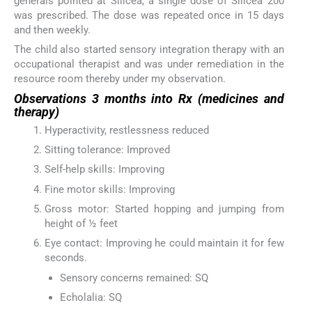
generals pointed at Silicea, a single dose of Silicea 200
was prescribed. The dose was repeated once in 15 days
and then weekly.
The child also started sensory integration therapy with an
occupational therapist and was under remediation in the
resource room thereby under my observation.
Observations 3 months into Rx (medicines and
therapy)
Hyperactivity, restlessness reduced
Sitting tolerance: Improved
Self-help skills: Improving
Fine motor skills: Improving
Gross motor: Started hopping and jumping from
height of ½ feet
Eye contact: Improving he could maintain it for few
seconds.
Sensory concerns remained: SQ
Echolalia: SQ