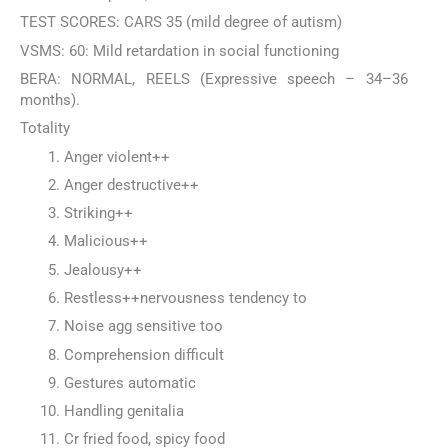
TEST SCORES: CARS 35 (mild degree of autism)
VSMS: 60: Mild retardation in social functioning
BERA: NORMAL, REELS (Expressive speech – 34–36
months).
Totality
Anger violent++
Anger destructive++
Striking++
Malicious++
Jealousy++
Restless++nervousness tendency to
Noise agg sensitive too
Comprehension difficult
Gestures automatic
Handling genitalia
Cr fried food, spicy food