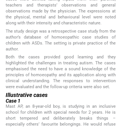
teachers and therapists’ observations and general
observations made by the physician. The expressions at
the physical, mental and behavioural level were noted
along with their intensity and characteristic nature.
The study design was a retrospective case study from the
author’s database of homoeopathic case studies of
children with ASDs. The setting is private practice of the
author.
Both the cases provided good learning and they
highlighted the challenges in treating autism. The cases
emphasised the need to have a sound knowledge of the
principles of homoeopathy and its application along with
clinical understanding. The responses to intervention
were evaluated and the follow-up criteria were also set.
Illustrative cases
Case 1
Mast AP, an 8-year-old boy, is studying in an inclusive
school for children with special needs for 2 years. He is
short tempered and deliberately breaks things –
especially others’ favourite belongings. He would refuse