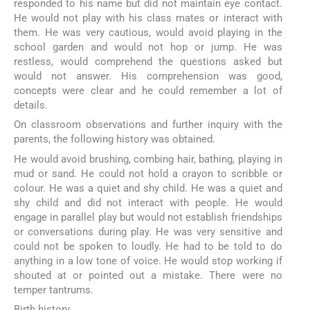
responded to his name but did not maintain eye contact.
He would not play with his class mates or interact with
them. He was very cautious, would avoid playing in the
school garden and would not hop or jump. He was
restless, would comprehend the questions asked but
would not answer. His comprehension was good,
concepts were clear and he could remember a lot of
details.
On classroom observations and further inquiry with the
parents, the following history was obtained.
He would avoid brushing, combing hair, bathing, playing in
mud or sand. He could not hold a crayon to scribble or
colour. He was a quiet and shy child. He was a quiet and
shy child and did not interact with people. He would
engage in parallel play but would not establish friendships
or conversations during play. He was very sensitive and
could not be spoken to loudly. He had to be told to do
anything in a low tone of voice. He would stop working if
shouted at or pointed out a mistake. There were no
temper tantrums.
Birth history