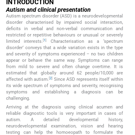
INTRODUCTION
Autism and clinical presentation
Autism spectrum disorder (ASD) is a neurodevelopmental
disorder characterised by impaired social interaction,
deficits in verbal and non-verbal communication and
restricted or repetitive behaviours or unusual or severely
[
1
]
limited interests.
Characterisation as a ‘spectrum
disorder’ conveys that a wide variation exists in the type
and severity of symptoms experienced – no two children
appear or behave the same way. Symptoms can range
from mild to severe and often change overtime. It is
estimated that globally around 62 people/10,000 are
[
2
]
affected with autism.
Since ASD represents itself within
its wide spectrum of symptoms and severity, recognising
symptoms and establishing a diagnosis can be
challenging.
Arriving at the diagnosis using clinical acumen and
reliable diagnostic tools is very important in cases of
autism. A detailed developmental history,
neurodevelopmental examination, vision and hearing
testing can help the homoeopath to formulate the