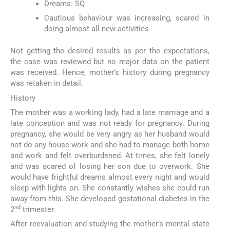
Dreams: SQ
Cautious behaviour was increasing, scared in
doing almost all new activities
Not getting the desired results as per the expectations,
the case was reviewed but no major data on the patient
was received. Hence, mother’s history during pregnancy
was retaken in detail.
History
The mother was a working lady, had a late marriage and a
late conception and was not ready for pregnancy. During
pregnancy, she would be very angry as her husband would
not do any house work and she had to manage both home
and work and felt overburdened. At times, she felt lonely
and was scared of losing her son due to overwork. She
would have frightful dreams almost every night and would
sleep with lights on. She constantly wishes she could run
away from this. She developed gestational diabetes in the
nd
2
trimester.
After reevaluation and studying the mother’s mental state