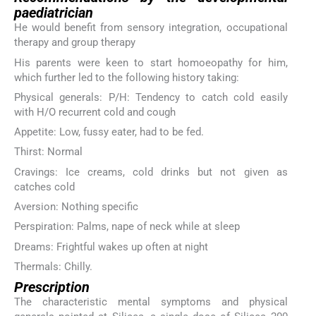
paediatrician
He would benefit from sensory integration, occupational
therapy and group therapy
His parents were keen to start homoeopathy for him,
which further led to the following history taking:
Physical generals: P/H: Tendency to catch cold easily
with H/O recurrent cold and cough
Appetite: Low, fussy eater, had to be fed.
Thirst: Normal
Cravings: Ice creams, cold drinks but not given as
catches cold
Aversion: Nothing specific
Perspiration: Palms, nape of neck while at sleep
Dreams: Frightful wakes up often at night
Thermals: Chilly.
Prescription
The characteristic mental symptoms and physical