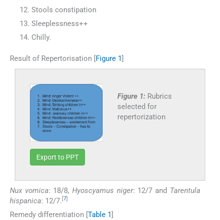
Stools constipation
Sleeplessness++
Chilly.
Result of Repertorisation [
Figure 1
]
Figure 1:
Rubrics
selected for
repertorization
Export to PPT
Nux vomica
: 18/8,
Hyoscyamus niger
: 12/7 and
Tarentula
[
7
]
hispanica
: 12/7.
Remedy differentiation [
Table 1
]