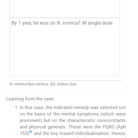
By 1 year, he was on
N. vomica
1 M single dose
N. vomica:Nux vomica, SQ: Status Quo
Learning from the case
In this case, the indicated remedy was selected not
on the basis of the mental symptoms (which were
prominent) but on the characteristic concomitants
and physical generals. These were the PQRS (Aph
[
9
]
153)
and the key toward individualisation. Hence,