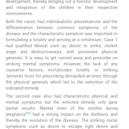
development, thereby bringing out a holistic development
and integration of the children in their respective
environments.
Both the cases had individualistic presentations and the
differentiation between common symptoms of the
disease and the characteristic symptom was important in
formulating a totality and arriving at a similimum. Case 1
had qualified Mental such as desire to strike, violent
anger and destructiveness, with prominent physical
generals. It is easy to get carried away and prescribe on
striking mental symptoms. However, the lack of any
causative factors, evolutionary totality or striking
‘ailments from’ for prescribing demanded an entry through
the physical generals which led to the selection of the
indicated remedy.
The second case also had characteristic physical and
mental symptoms but the selected remedy only gave
partial results. Mental state of the mother during
[
11
]
pregnancy
had a strong impact on the diathesis and
thereby the evolution of the disease. The striking metal
symptoms such as desire to escape, light desire and