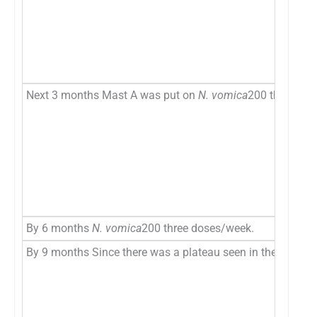
Next 3 months Mast A was put on
N. vomica
200 three do
By 6 months
N. vomica
200 three doses/week.
By 9 months Since there was a plateau seen in the progres