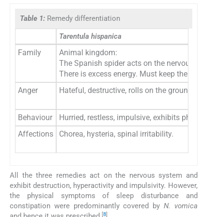
Table 1:
Remedy differentiation
Tarentula hispanica
Family
Animal kingdom:
The Spanish spider acts on the nervous syste
There is excess energy. Must keep themselves
Anger
Hateful, destructive, rolls on the ground or stri
Behaviour
Hurried, restless, impulsive, exhibits physical
Affections
Chorea, hysteria, spinal irritability.
All the three remedies act on the nervous system and
exhibit destruction, hyperactivity and impulsivity. However,
the physical symptoms of sleep disturbance and
constipation were predominantly covered by
N. vomica
[
8
]
and hence it was prescribed.