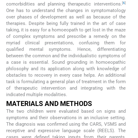
[
6
]
comorbidities and planning therapeutic interventions.
One has to understand the changes in symptomatology
over phases of development as well as because of the
therapies. Despite being fully trained in the art of case
taking, it is easy for a homoeopath to get lost in the maze
of complex symptoms and prescribe a remedy on the
myriad clinical presentations, confusing them for
qualified mental symptoms. Hence, differentiating
between the common and the individualistic symptoms of
a case is essential. Sound grounding in homoeopathic
philosophy and its application along with knowledge of
obstacles to recovery in every case helps. An additional
task is formulating a general plan of treatment in the form
of therapeutic intervention and integrating with the
indicated multiple modalities.
MATERIALS AND METHODS
The two children were evaluated based on signs and
symptoms and their observations in an inclusive setting.
The diagnosis was confirmed using the CARS, VSMS and
receptive and expressive language scale (REELS). The
cases were defined taking inputs from their parents,