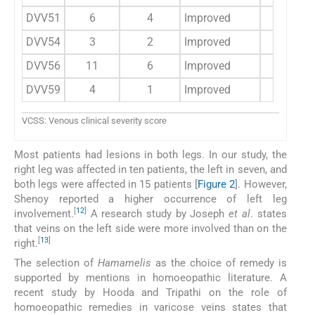
DVV51
6
4
Improved
3
DVV54
3
2
Improved
5
DVV56
11
6
Improved
11
DVV59
4
1
Improved
2
VCSS: Venous clinical severity score
Most patients had lesions in both legs. In our study, the
right leg was affected in ten patients, the left in seven, and
both legs were affected in 15 patients [
Figure 2
]. However,
Shenoy reported a higher occurrence of left leg
[
12
]
involvement.
A research study by Joseph
et al
. states
that veins on the left side were more involved than on the
[
13
]
right.
The selection of
Hamamelis
as the choice of remedy is
supported by mentions in homoeopathic literature. A
recent study by Hooda and Tripathi on the role of
homoeopathic remedies in varicose veins states that