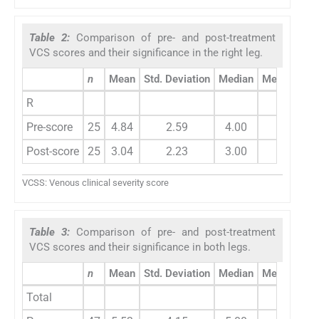
Table 2:
Comparison of pre- and post-treatment
VCS scores and their significance in the right leg.
n
Mean
Std. Deviation
Median
Mean chan
R
Pre-score
25
4.84
2.59
4.00
1.80
Post-score
25
3.04
2.23
3.00
VCSS: Venous clinical severity score
Table 3:
Comparison of pre- and post-treatment
VCS scores and their significance in both legs.
n
Mean
Std. Deviation
Median
Mean chan
Total