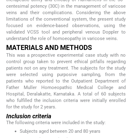
centesimal potency (30C) in the management of varicose
veins and their complications. Considering the above
limitations of the conventional system, the present study
focused on evidence-based observations, using the
validated VCSS tool and peripheral venous Doppler to
understand the role of homoeopathy in varicose veins.
MATERIALS AND METHODS
This was a prospective experimental case study with no
control group taken to prevent ethical pitfalls regarding
patients not on any treatment. The subjects for the study
were selected using purposive sampling, from the
patients who reported to the Outpatient Department of
Father Muller Homoeopathic Medical College and
Hospital, Deralakatte, Karnataka. A total of 60 subjects
who fulfilled the inclusion criteria were initially enrolled
for the study for 2 years.
Inclusion criteria
The following criteria were included in the study:
Subjects aged between 20 and 80 years