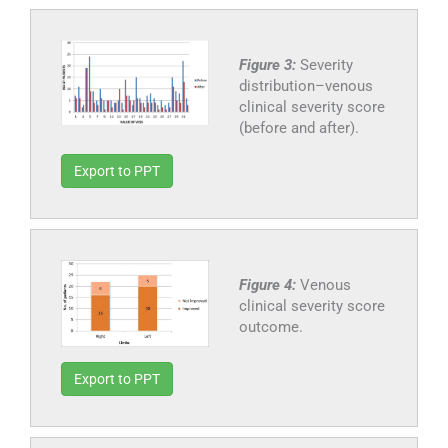
Figure 3:
Severity
distribution–venous
clinical severity score
(before and after).
Export to PPT
Figure 4:
Venous
clinical severity score
outcome.
Export to PPT