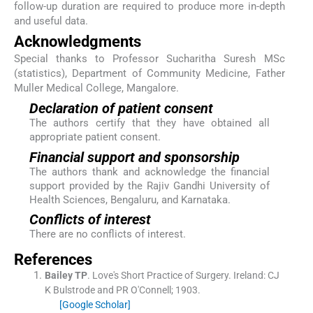
follow-up duration are required to produce more in-depth
and useful data.
Acknowledgments
Special thanks to Professor Sucharitha Suresh MSc
(statistics), Department of Community Medicine, Father
Muller Medical College, Mangalore.
Declaration of patient consent
The authors certify that they have obtained all
appropriate patient consent.
Financial support and sponsorship
The authors thank and acknowledge the financial
support provided by the Rajiv Gandhi University of
Health Sciences, Bengaluru, and Karnataka.
Conflicts of interest
There are no conflicts of interest.
References
Bailey
TP
.
Love's Short Practice of Surgery.
Ireland:
CJ
K Bulstrode and PR O'Connell
;
1903
.
[Google Scholar]