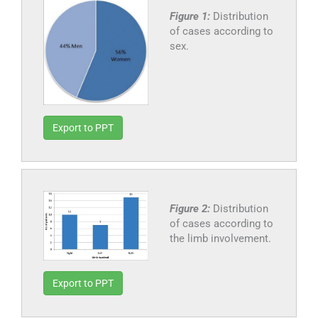
Figure 1:
Distribution
of cases according to
sex.
Export to PPT
Figure 2:
Distribution
of cases according to
the limb involvement.
Export to PPT