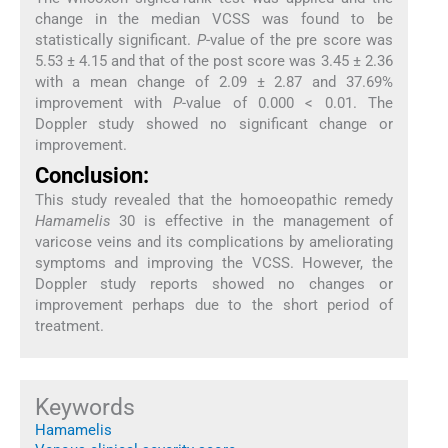
change in the median VCSS was found to be
statistically significant.
P
-value of the pre score was
5.53 ± 4.15 and that of the post score was 3.45 ± 2.36
with a mean change of 2.09 ± 2.87 and 37.69%
improvement with
P
-value of 0.000 < 0.01. The
Doppler study showed no significant change or
improvement.
Conclusion:
This study revealed that the homoeopathic remedy
Hamamelis
30 is effective in the management of
varicose veins and its complications by ameliorating
symptoms and improving the VCSS. However, the
Doppler study reports showed no changes or
improvement perhaps due to the short period of
treatment.
Keywords
Hamamelis