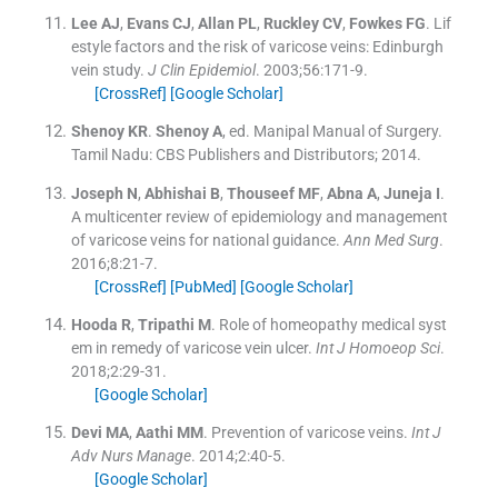
Lee
AJ
,
Evans
CJ
,
Allan
PL
,
Ruckley
CV
,
Fowkes
FG
.
Lif
estyle factors and the risk of varicose veins: Edinburgh
vein study.
J Clin Epidemiol
. 2003;
56
:
171
-
9
.
[CrossRef]
[Google Scholar]
Shenoy
KR
.
Shenoy
A
, ed.
Manipal Manual of Surgery.
Tamil Nadu:
CBS Publishers and Distributors
;
2014
.
Joseph
N
,
Abhishai
B
,
Thouseef
MF
,
Abna
A
,
Juneja
I
.
A multicenter review of epidemiology and management
of varicose veins for national guidance.
Ann Med Surg
.
2016;
8
:
21
-
7
.
[CrossRef]
[PubMed]
[Google Scholar]
Hooda
R
,
Tripathi
M
.
Role of homeopathy medical syst
em in remedy of varicose vein ulcer.
Int J Homoeop Sci
.
2018;
2
:
29
-
31
.
[Google Scholar]
Devi
MA
,
Aathi
MM
.
Prevention of varicose veins.
Int J
Adv Nurs Manage
. 2014;
2
:
40
-
5
.
[Google Scholar]