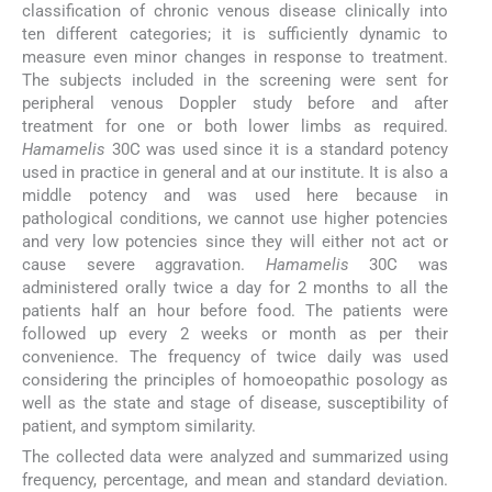
classification of chronic venous disease clinically into
ten different categories; it is sufficiently dynamic to
measure even minor changes in response to treatment.
The subjects included in the screening were sent for
peripheral venous Doppler study before and after
treatment for one or both lower limbs as required.
Hamamelis
30C was used since it is a standard potency
used in practice in general and at our institute. It is also a
middle potency and was used here because in
pathological conditions, we cannot use higher potencies
and very low potencies since they will either not act or
cause severe aggravation.
Hamamelis
30C was
administered orally twice a day for 2 months to all the
patients half an hour before food. The patients were
followed up every 2 weeks or month as per their
convenience. The frequency of twice daily was used
considering the principles of homoeopathic posology as
well as the state and stage of disease, susceptibility of
patient, and symptom similarity.
The collected data were analyzed and summarized using
frequency, percentage, and mean and standard deviation.