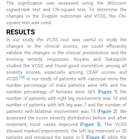
The significance was assessed using the Wilcoxon
signed-rank test and Chi-square test. To determine the
changes in the Doppler outcomes and VCSS, the Chi-
square test was used.
RESULTS
In our study, the VCSS tool was useful to study the
changes in the clinical scores; we could efficiently
validate the changes in the clinical presentation and the
evolving remedy responses. Koyano and Sakaguchi
studied the VCSS and found good correlation among all
severity scores, especially among CEAP scores and
[
10
]
VCSS.
In our study of patients with varicose veins the
number percentage of male patients were 44% and the
number percentage of females were 56% [
Figure 1
] the
number of patients with right leg involvement was 10 and
number of patients with left leg was 7 and the number of
patients with bilateral involvement was 15 [
Figure 2
]. We
assessed the score severity distribution before and after
treatment; most cases improved [
Figure 3
]. The VCSS
showed marked improvement; the left leg improved in 20
patients and remained the same in 5 [
Figure 4
], while the