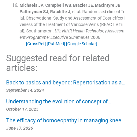
Michaels
JA
,
Campbell
WB
,
Brazier
JE
,
Macintyre
JB
,
Palfreyman
SJ
,
Ratcliffe
J
, et al.
Randomised clinical Tr
ial, Observational Study and Assessment of Cost-effecti
veness of the Treatment of Varicose Veins (REACTIV tri
al), Southampton.
UK: NIHR Health Technology Assessm
ent Programme: Executive Summaries
2006
[CrossRef]
[PubMed]
[Google Scholar]
Suggested read for related
articles:
Back to basics and beyond: Repertorisation as a…
September 14, 2024
Understanding the evolution of concept of…
October 17, 2025
The efficacy of homoeopathy in managing knee…
June 17, 2026