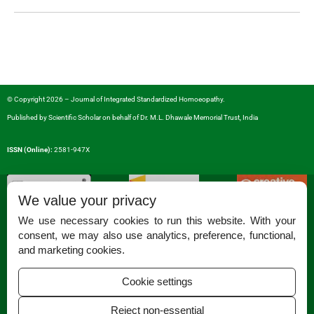
© Copyright 2026 – Journal of Integrated Standardized Homoeopathy.
Published by
Scientific Scholar
on behalf of
Dr. M.L. Dhawale Memorial Trust, India
ISSN (Online):
2581-947X
We value your privacy
We use necessary cookies to run this website. With your
consent, we may also use analytics, preference, functional,
Permissions
and marketing cookies.
Disclaimer
Cookie settings
For Reviewers
Reject non-essential