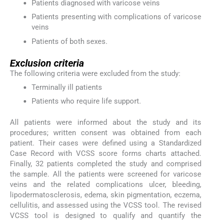
Patients diagnosed with varicose veins
Patients presenting with complications of varicose
veins
Patients of both sexes.
Exclusion criteria
The following criteria were excluded from the study:
Terminally ill patients
Patients who require life support.
All patients were informed about the study and its
procedures; written consent was obtained from each
patient. Their cases were defined using a Standardized
Case Record with VCSS score forms charts attached.
Finally, 32 patients completed the study and comprised
the sample. All the patients were screened for varicose
veins and the related complications ulcer, bleeding,
lipodermatosclerosis, edema, skin pigmentation, eczema,
cellulitis, and assessed using the VCSS tool. The revised
VCSS tool is designed to qualify and quantify the