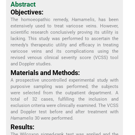
Abstract
Objectives:
The homoeopathic remedy,
Hamamelis
, has been
extensively used to treat varicose veins. However,
scientific research conclusively proving its utility is
lacking. This study was performed to ascertain the
remedy’s therapeutic utility and efficacy in treating
varicose veins and its complications using the
revised venous clinical severity score (VCSS) tool
and Doppler studies.
Materials and Methods:
A prospective uncontrolled experimental study with
purposive sampling was performed; the subjects
were selected from the outpatient department. A
total of 32 cases, fulfilling the inclusion and
exclusion criteria were clinically examined. The VCSS
and Doppler test before and after treatment with
Hamamelis
30 were performed.
Results:
The Wilcoxon signed-rank test was applied and the