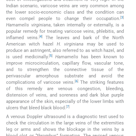
Indian scenario, varicose veins are very common among
the lower socio-economic class and the condition can
[
3
]
even compel people to change their occupation.
Hamamelis virginiana
, taken internally or externally, is a
popular remedy for treating varicose veins, phlebitis, and
[
4
]
inflamed veins.
The leaves and bark of the North
American witch hazel
H. virginiana
may be used to
produce an astringent, also referred to as witch hazel, and
[
5
]
is used medicinally.
Hamamelis
has been known to
improve microcirculation, capillary flow, vascular tone,
and to strengthen the connective tissue of the
perivascular amorphous substrate and avoid the
[
6
]
complications of varicose veins.
The striking features
of this remedy are venous congestion, bleeding,
distension of veins, and soreness and dark blue purple
appearance of the skin, especially of the lower limbs with
[
7
]
ulcers that bleed black blood.
A venous Doppler ultrasound is a diagnostic test used to
check the circulation in the large veins of the extremities
leg or arms and shows the blockage in the veins by a
blood clot or “thrombus” formation. The revised venous