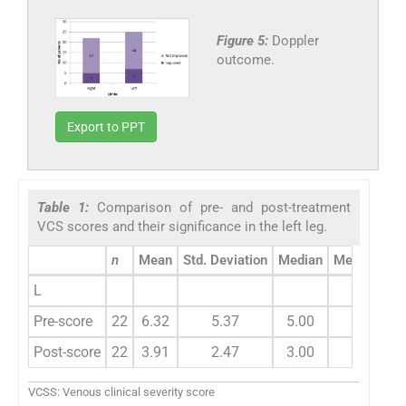
Figure 5:
Doppler
outcome.
Export to PPT
Table 1:
Comparison of pre- and post-treatment
VCS scores and their significance in the left leg.
n
Mean
Std. Deviation
Median
Mean chan
L
Pre-score
22
6.32
5.37
5.00
2.41
Post-score
22
3.91
2.47
3.00
VCSS: Venous clinical severity score