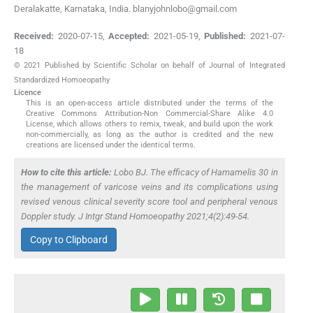
Deralakatte, Karnataka, India. blanyjohnlobo@gmail.com
Received:
2020-07-15
,
Accepted:
2021-05-19
,
Published:
2021-07-
18
© 2021 Published by Scientific Scholar on behalf of Journal of Integrated
Standardized Homoeopathy
Licence
This is an open-access article distributed under the terms of the
Creative Commons Attribution-Non Commercial-Share Alike 4.0
License, which allows others to remix, tweak, and build upon the work
non-commercially, as long as the author is credited and the new
creations are licensed under the identical terms.
How to cite this article:
Lobo BJ. The efficacy of
Hamamelis
30 in
the management of varicose veins and its complications using
revised venous clinical severity score tool and peripheral venous
Doppler study. J Intgr Stand Homoeopathy 2021;4(2):49-54.
Copy to Clipboard