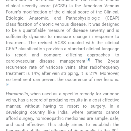
clinical severity score (VCSS) is the American Venous
Forum’s modification of the clinical score of the Clinical,
Etiologic, Anatomic, and Pathophysiologic (CEAP)
classification of chronic venous disease. It was designed
to be a quantifiable measure of disease severity and is
sufficiently dynamic to measure change in response to
treatment. The revised VCSS coupled with the clinical
CEAP classification provides a standard clinical language
to report and compare differing approaches to
[
8
]
cardiovascular disease management.
The 2-year
recurrence rate of varicose veins after radiofrequency
treatment is 14%; after vein stripping, it is 21%. Moreover,
no treatment can prevent the occurrence of new lesions.
[
9
]
Hamamelis
, when used as a specific remedy for varicose
veins, has a record of producing results in a cost-effective
manner, without having to resort to surgery. In a
developing country like India, where patients cannot
afford surgery, homoeopathic medicines are simple, safe,
and cost effective. This study aimed to establish the
th
therapeutic utility and efficacy of
Hamamelis
in the 30