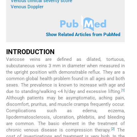
Venous clinical severity score
Venous Doppler
Show Related Articles from PubMed
INTRODUCTION
Varicose veins are defined as dilated, tortuous,
subcutaneous veins 3 mm in diameter when measured in
the upright position with demonstrable reflux. They are a
common global health problem found in all ages and both
sexes. The prevalence is known to increase with age and
[
1
]
due to standing/walking <4 h/day and excessive lifting.
Although patients may be asymptomatic, aching pain,
discomfort, pruritus, and muscle cramps frequently occur.
Complications such as edema, eczema,
lipodermatosclerosis, ulceration, phlebitis, and bleeding
are common. The basic element in the treatment of
[
2
]
chronic venous disease is compression therapy.
The
cost of investigations and treatment is very high. In the