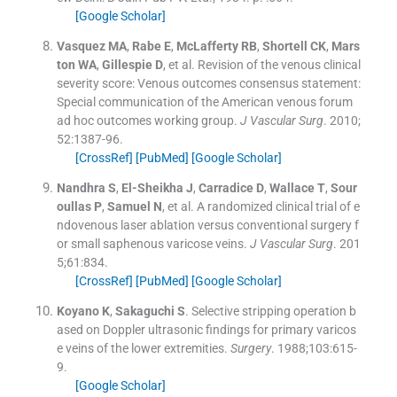
[Google Scholar]
Vasquez
MA
,
Rabe
E
,
McLafferty
RB
,
Shortell
CK
,
Mars
ton
WA
,
Gillespie
D
, et al.
Revision of the venous clinical
severity score: Venous outcomes consensus statement:
Special communication of the American venous forum
ad hoc outcomes working group.
J Vascular Surg
. 2010;
52
:
1387
-
96
.
[CrossRef]
[PubMed]
[Google Scholar]
Nandhra
S
,
El-Sheikha
J
,
Carradice
D
,
Wallace
T
,
Sour
oullas
P
,
Samuel
N
, et al.
A randomized clinical trial of e
ndovenous laser ablation versus conventional surgery f
or small saphenous varicose veins.
J Vascular Surg
. 201
5;
61
:
834
.
[CrossRef]
[PubMed]
[Google Scholar]
Koyano
K
,
Sakaguchi
S
.
Selective stripping operation b
ased on Doppler ultrasonic findings for primary varicos
e veins of the lower extremities.
Surgery
. 1988;
103
:
615
-
9
.
[Google Scholar]