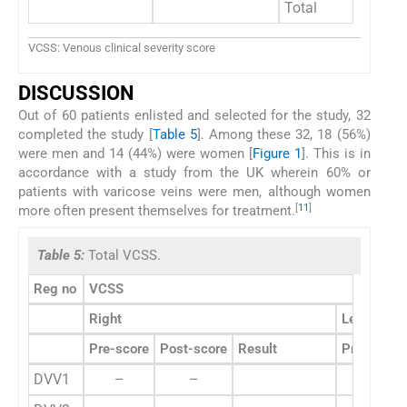
Total
2
VCSS: Venous clinical severity score
DISCUSSION
Out of 60 patients enlisted and selected for the study, 32
completed the study [
Table 5
]. Among these 32, 18 (56%)
were men and 14 (44%) were women [
Figure 1
]. This is in
accordance with a study from the UK wherein 60% or
patients with varicose veins were men, although women
[
11
]
more often present themselves for treatment.
Table 5:
Total VCSS.
Reg no
VCSS
Right
Left
Pre-score
Post-score
Result
Pre-score
DVV1
–
–
7