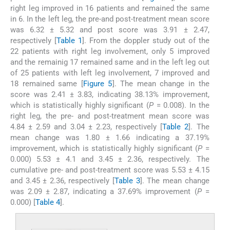
right leg improved in 16 patients and remained the same
in 6. In the left leg, the pre-and post-treatment mean score
was 6.32 ± 5.32 and post score was 3.91 ± 2.47,
respectively [
Table 1
]. From the doppler study out of the
22 patients with right leg involvement, only 5 improved
and the remainig 17 remained same and in the left leg out
of 25 patients with left leg involvement, 7 improved and
18 remained same [
Figure 5
]. The mean change in the
score was 2.41 ± 3.83, indicating 38.13% improvement,
which is statistically highly significant (
P
= 0.008). In the
right leg, the pre- and post-treatment mean score was
4.84 ± 2.59 and 3.04 ± 2.23, respectively [
Table 2
]. The
mean change was 1.80 ± 1.66 indicating a 37.19%
improvement, which is statistically highly significant (
P
=
0.000) 5.53 ± 4.1 and 3.45 ± 2.36, respectively. The
cumulative pre- and post-treatment score was 5.53 ± 4.15
and 3.45 ± 2.36, respectively [
Table 3
]. The mean change
was 2.09 ± 2.87, indicating a 37.69% improvement (
P
=
0.000) [
Table 4
].