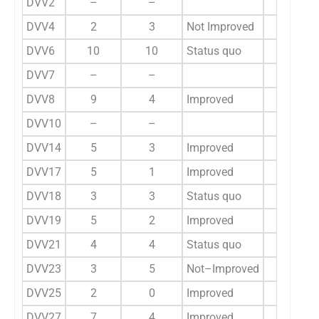
DVV2
–
–
11
DVV4
2
3
Not Improved
–
DVV6
10
10
Status quo
9
DVV7
–
–
24
DVV8
9
4
Improved
–
DVV10
–
–
5
DVV14
5
3
Improved
5
DVV17
5
1
Improved
–
DVV18
3
3
Status quo
2
DVV19
5
2
Improved
–
DVV21
4
4
Status quo
–
DVV23
3
5
Not–Improved
2
DVV25
2
0
Improved
2
DVV27
7
4
Improved
7