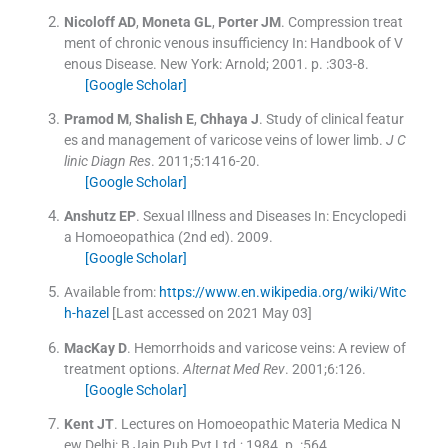
Nicoloff
AD
,
Moneta
GL
,
Porter
JM
.
Compression treat
ment of chronic venous insufficiency
In:
Handbook of V
enous Disease.
New York:
Arnold
;
2001
. p. :
303
-
8
.
[Google Scholar]
Pramod
M
,
Shalish
E
,
Chhaya
J
.
Study of clinical featur
es and management of varicose veins of lower limb.
J C
linic Diagn Res
. 2011;
5
:
1416
-
20
.
[Google Scholar]
Anshutz
EP
.
Sexual Illness and Diseases
In:
Encyclopedi
a Homoeopathica
(
2nd ed
).
2009
.
[Google Scholar]
Available from:
https://www.en.wikipedia.org/wiki/Witc
h-hazel
[Last accessed on 2021 May 03]
MacKay
D
.
Hemorrhoids and varicose veins: A review of
treatment options.
Alternat Med Rev
. 2001;
6
:
126
.
[Google Scholar]
Kent
JT
.
Lectures on Homoeopathic Materia Medica
N
ew Delhi:
B Jain Pub Pvt Ltd.
;
1984
. p. :
564
.