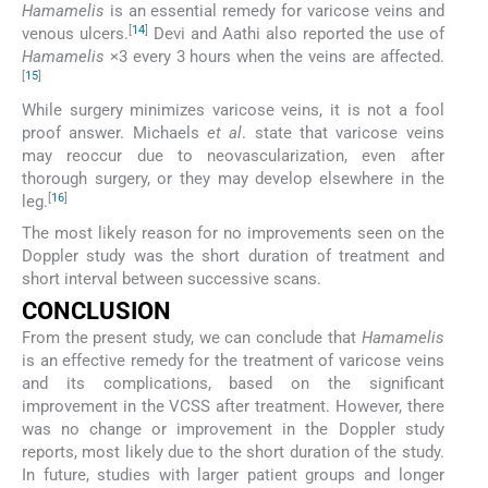
Hamamelis
is an essential remedy for varicose veins and
[
14
]
venous ulcers.
Devi and Aathi also reported the use of
Hamamelis
×3 every 3 hours when the veins are affected.
[
15
]
While surgery minimizes varicose veins, it is not a fool
proof answer. Michaels
et al
. state that varicose veins
may reoccur due to neovascularization, even after
thorough surgery, or they may develop elsewhere in the
[
16
]
leg.
The most likely reason for no improvements seen on the
Doppler study was the short duration of treatment and
short interval between successive scans.
CONCLUSION
From the present study, we can conclude that
Hamamelis
is an effective remedy for the treatment of varicose veins
and its complications, based on the significant
improvement in the VCSS after treatment. However, there
was no change or improvement in the Doppler study
reports, most likely due to the short duration of the study.
In future, studies with larger patient groups and longer