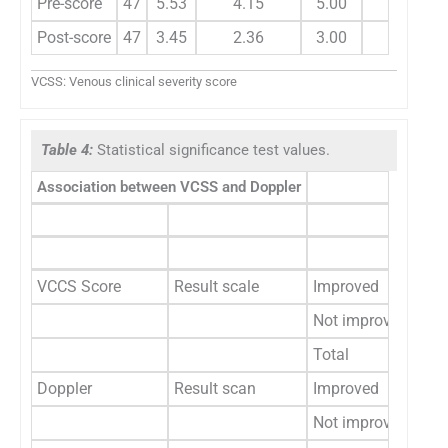
Pre-score
47
5.53
4.15
5.00
2.08
Post-score
47
3.45
2.36
3.00
VCSS: Venous clinical severity score
Table 4:
Statistical significance test values.
Association between VCSS and Doppler
Sid
L
Cou
VCCS Score
Result scale
Improved
1
Not improved
6
Total
2
Doppler
Result scan
Improved
5
Not improved
1