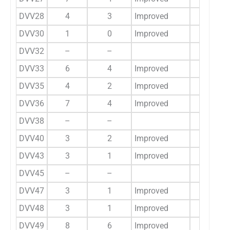
DVV28
4
3
Improved
3
DVV30
1
0
Improved
2
DVV32
–
–
15
DVV33
6
4
Improved
–
DVV35
4
2
Improved
–
DVV36
7
4
Improved
–
DVV38
–
–
8
DVV40
3
2
Improved
3
DVV43
3
1
Improved
–
DVV45
–
–
5
DVV47
3
1
Improved
–
DVV48
3
1
Improved
1
DVV49
8
6
Improved
7