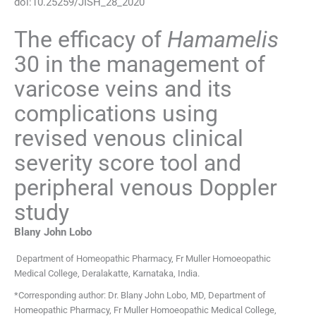
doi:
10.25259/JISH_28_2020
The efficacy of
Hamamelis
30 in the management of
varicose veins and its
complications using
revised venous clinical
severity score tool and
peripheral venous Doppler
study
Blany John
Lobo
Department of Homeopathic Pharmacy
,
Fr Muller Homoeopathic
Medical College, Deralakatte, Karnataka
,
India
.
*Corresponding author: Dr. Blany John Lobo, MD, Department of
Homeopathic Pharmacy, Fr Muller Homoeopathic Medical College,